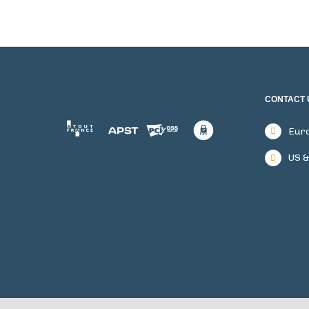
CONTACT 
Euro
US &