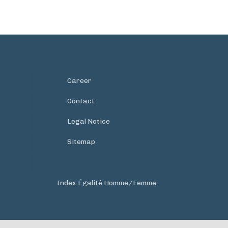
Career
Contact
Legal Notice
Sitemap
Index Égalité Homme/Femme