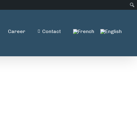
Career
Contact