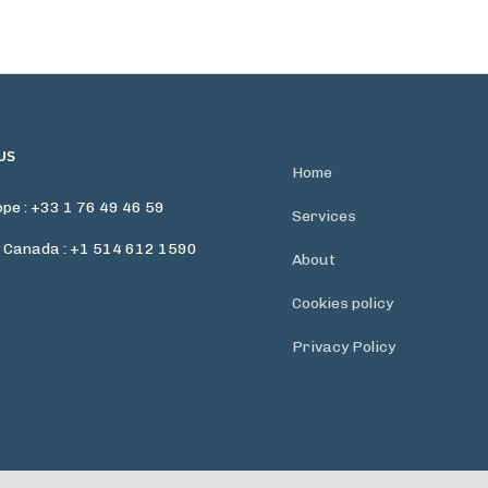
US
Home
pe : +33 1 76 49 46 59
Services
 Canada : +1 514 612 1590
About
Cookies policy
Privacy Policy