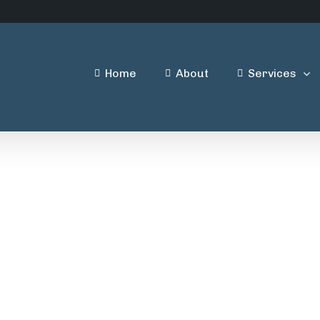
Home
About
Services
d