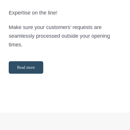
Expertise on the line!
Make sure your customers’ requests are
seamlessly processed outside your opening
times.
Read more