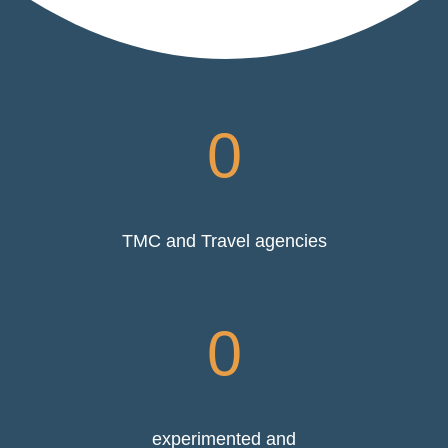
0
TMC and Travel agencies
0
experimented and