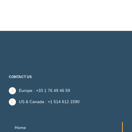
CONTACT US
Europe : +33 1 76 49 46 59
US & Canada : +1 514 612 1590
Home