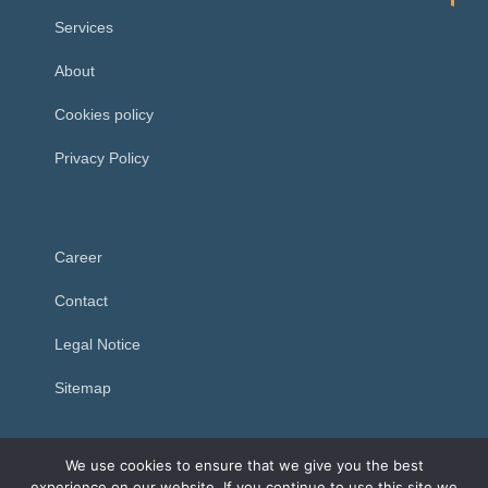
Services
About
Cookies policy
Privacy Policy
Career
Contact
Legal Notice
Sitemap
We use cookies to ensure that we give you the best
Index Égalité Homme/Femme
experience on our website. If you continue to use this site we