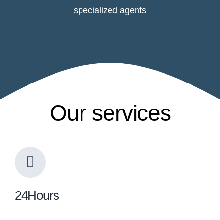
specialized agents
Our services
24Hours