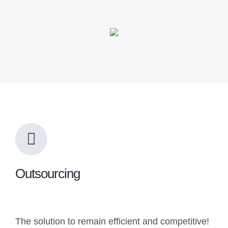
Outsourcing
The solution to remain efficient and competitive!