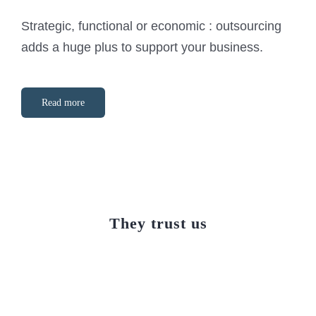
Strategic, functional or economic : outsourcing
adds a huge plus to support your business.
Read more
They trust us