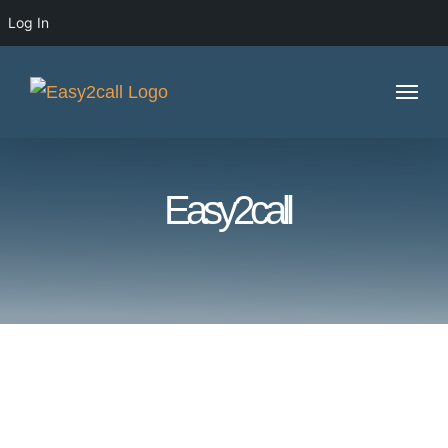
Log In
Skip
to
content
Easy2call