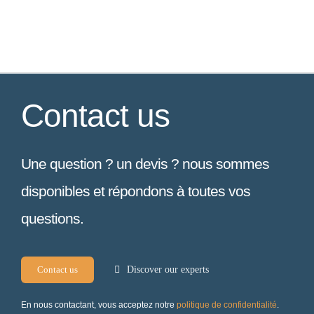
Contact us
Une question ? un devis ? nous sommes
disponibles et répondons à toutes vos
questions.
Contact us
Discover our experts
En nous contactant, vous acceptez notre
politique de confidentialité
.