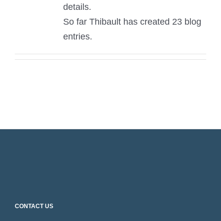
details.
So far Thibault has created 23 blog
entries.
CONTACT US