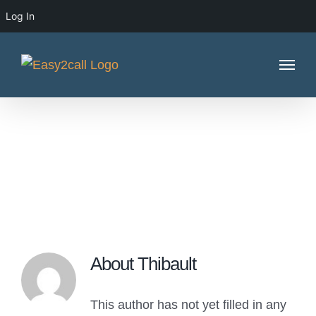
Log In
Skip
to
content
Thibault
About
Thibault
This author has not yet filled in any