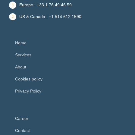
Europe : +33 1 76 49 46 59
US & Canada : +1 514 612 1590
Home
Services
About
Cookies policy
Privacy Policy
Career
Contact